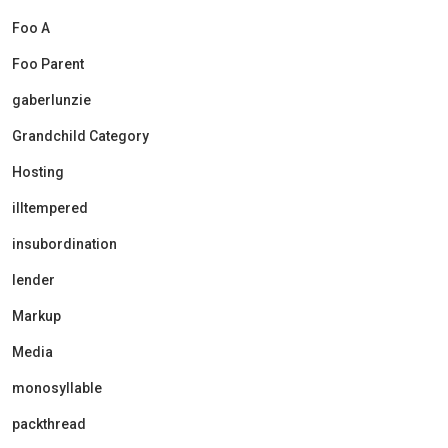
Foo A
Foo Parent
gaberlunzie
Grandchild Category
Hosting
illtempered
insubordination
lender
Markup
Media
monosyllable
packthread