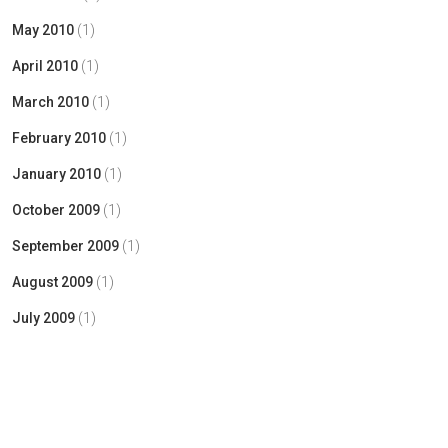
May 2010
(1)
April 2010
(1)
March 2010
(1)
February 2010
(1)
January 2010
(1)
October 2009
(1)
September 2009
(1)
August 2009
(1)
July 2009
(1)