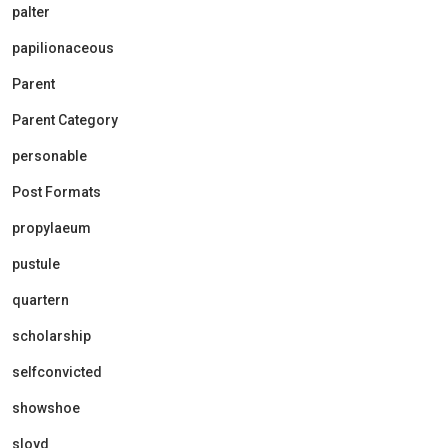
palter
papilionaceous
Parent
Parent Category
personable
Post Formats
propylaeum
pustule
quartern
scholarship
selfconvicted
showshoe
sloyd