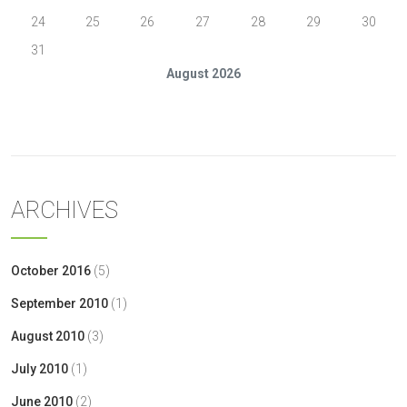
24
25
26
27
28
29
30
31
August 2026
« Oct
ARCHIVES
October 2016
(5)
September 2010
(1)
August 2010
(3)
July 2010
(1)
June 2010
(2)