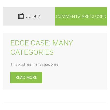
JUL-02
COMMENTS ARE CLOSED
EDGE CASE: MANY
CATEGORIES
This post has many categories.
READ MORE