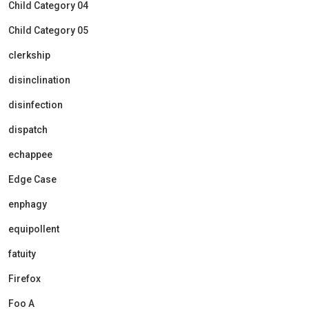
Child Category 04
Child Category 05
clerkship
disinclination
disinfection
dispatch
echappee
Edge Case
enphagy
equipollent
fatuity
Firefox
Foo A