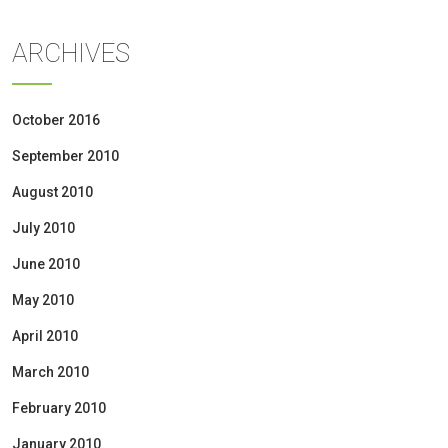
ARCHIVES
October 2016
September 2010
August 2010
July 2010
June 2010
May 2010
April 2010
March 2010
February 2010
January 2010