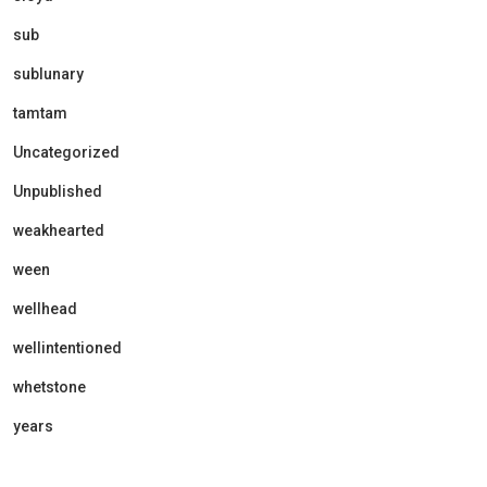
sub
sublunary
tamtam
Uncategorized
Unpublished
weakhearted
ween
wellhead
wellintentioned
whetstone
years