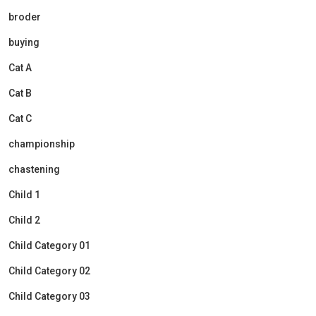
broder
buying
Cat A
Cat B
Cat C
championship
chastening
Child 1
Child 2
Child Category 01
Child Category 02
Child Category 03