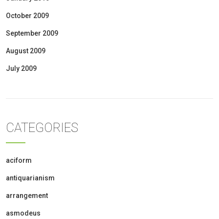
October 2009
September 2009
August 2009
July 2009
CATEGORIES
aciform
antiquarianism
arrangement
asmodeus