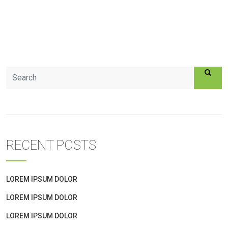
RECENT POSTS
LOREM IPSUM DOLOR
LOREM IPSUM DOLOR
LOREM IPSUM DOLOR