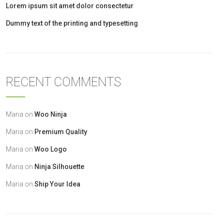
Lorem ipsum sit amet dolor consectetur
Dummy text of the printing and typesetting
RECENT COMMENTS
Maria
on
Woo Ninja
Maria
on
Premium Quality
Maria
on
Woo Logo
Maria
on
Ninja Silhouette
Maria
on
Ship Your Idea