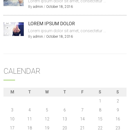
Lorem ipsum dolor sit amet, consectetur ...
By
admin
/
October 18, 2016
LOREM IPSUM DOLOR
Lorem ipsum dolor sit amet, consectetur ...
By
admin
/
October 18, 2016
CALENDAR
M
T
W
T
F
S
S
1
2
3
4
5
6
7
8
9
10
11
12
13
14
15
16
17
18
19
20
21
22
23