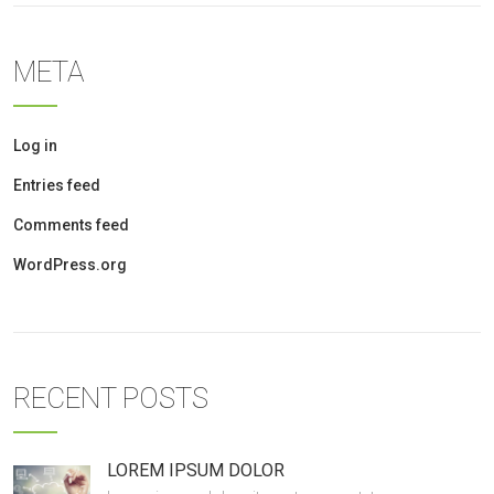
META
Log in
Entries feed
Comments feed
WordPress.org
RECENT POSTS
LOREM IPSUM DOLOR