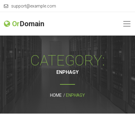
support@example.com
Or
Domain
CATEGORY:
ENPHAGY
HOME
ENPHAGY