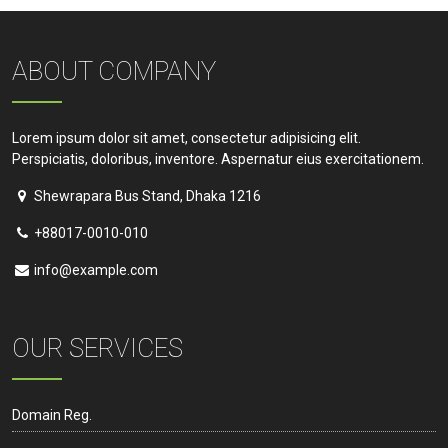
ABOUT COMPANY
Lorem ipsum dolor sit amet, consectetur adipisicing elit.
Perspiciatis, doloribus, inventore. Aspernatur eius exercitationem.
Shewrapara Bus Stand, Dhaka 1216
+88017-0010-010
info@example.com
OUR SERVICES
Domain Reg.