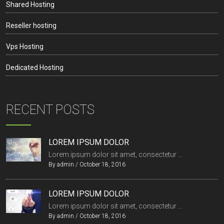
Shared Hosting
Reseller hosting
Vps Hosting
Dedicated Hosting
RECENT POSTS
LOREM IPSUM DOLOR
Lorem ipsum dolor sit amet, consectetur ...
By
admin
/
October 18, 2016
LOREM IPSUM DOLOR
Lorem ipsum dolor sit amet, consectetur ...
By
admin
/
October 18, 2016