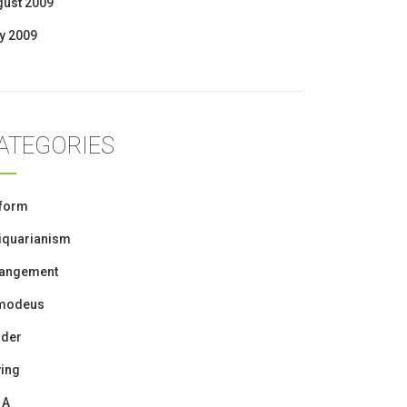
gust 2009
y 2009
ATEGORIES
iform
iquarianism
rangement
modeus
oder
ing
 A