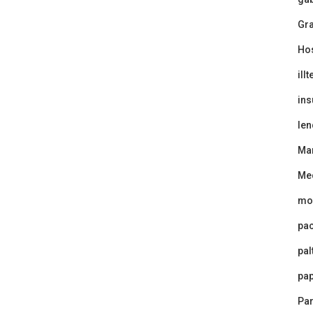
Gra
Ho
ill
ins
len
Ma
Me
mo
pa
pal
pap
Par