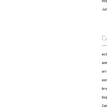
Au
Jul
C
ac
ant
ar
as
br
buy
Cat