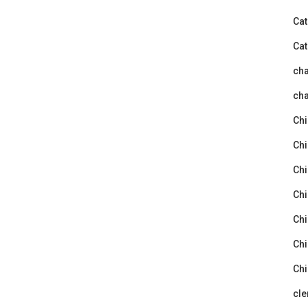
Cat
Cat
ch
cha
Chi
Chi
Chi
Chi
Chi
Chi
Chi
cle