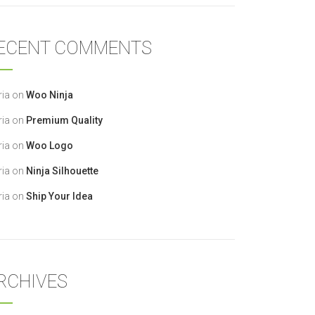
ECENT COMMENTS
ia
on
Woo Ninja
ia
on
Premium Quality
ia
on
Woo Logo
ia
on
Ninja Silhouette
ia
on
Ship Your Idea
RCHIVES