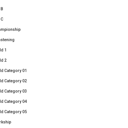
 B
 C
ampionship
stening
ld 1
ld 2
ld Category 01
ld Category 02
ld Category 03
ld Category 04
ld Category 05
rkship