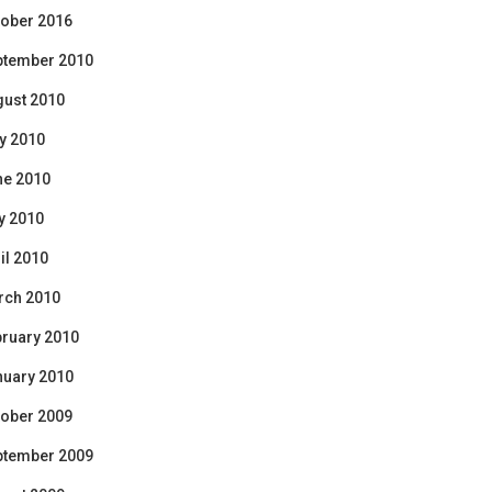
ober 2016
ptember 2010
gust 2010
y 2010
ne 2010
y 2010
il 2010
rch 2010
ruary 2010
nuary 2010
ober 2009
ptember 2009