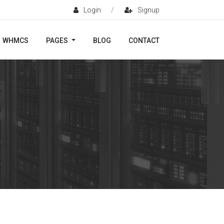
Login
/
Signup
WHMCS
PAGES
BLOG
CONTACT