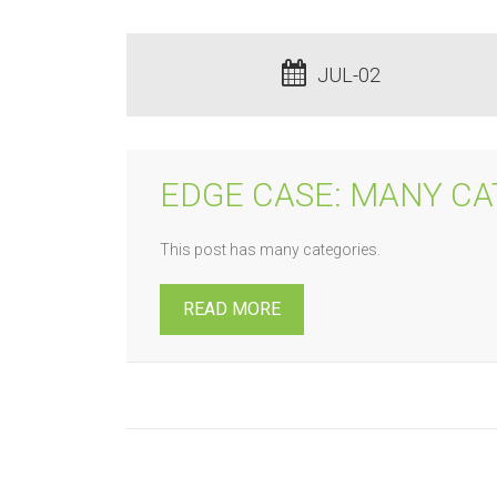
JUL-02
EDGE CASE: MANY CA
This post has many categories.
READ MORE