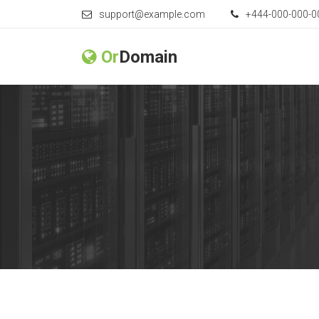
support@example.com
+444-000-000-0
Or
Domain