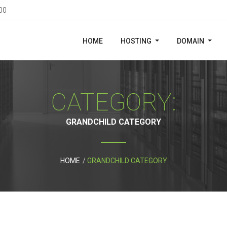
00
HOME
HOSTING
DOMAIN
CATEGORY:
GRANDCHILD CATEGORY
HOME
GRANDCHILD CATEGORY