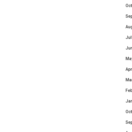
Oct
Se
Au
Jul
Ju
Ma
Apr
Ma
Feb
Ja
Oct
Se