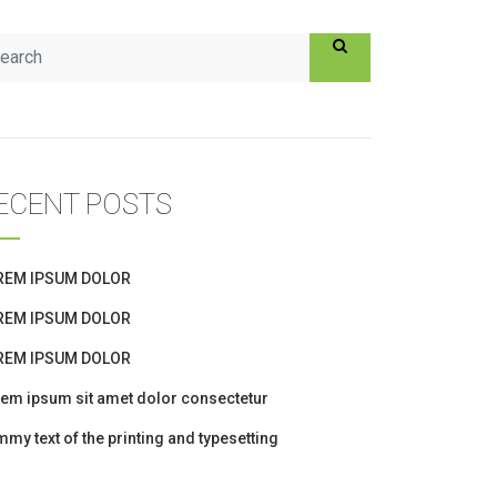
ECENT POSTS
REM IPSUM DOLOR
REM IPSUM DOLOR
REM IPSUM DOLOR
em ipsum sit amet dolor consectetur
my text of the printing and typesetting