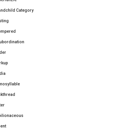
ndchild Category
sting
tempered
ubordination
der
rkup
dia
nosyllable
ckthread
ter
ilionaceous
ent