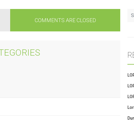
COMMENTS ARE CLOSED
TEGORIES
R
LO
LO
LO
Lor
Dum