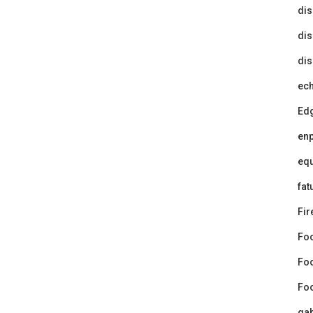
dis
dis
dis
ec
Ed
en
equ
fat
Fir
Fo
Fo
Foo
gab