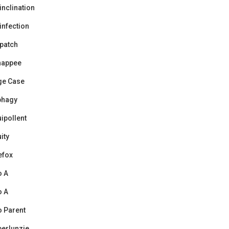
inclination
infection
patch
happee
ge Case
phagy
ipollent
uity
efox
o A
o A
 Parent
erlunzie