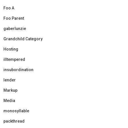
Foo A
Foo Parent
gaberlunzie
Grandchild Category
Hosting
illtempered
insubordination
lender
Markup
Media
monosyllable
packthread