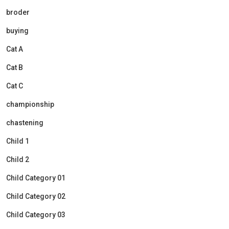
broder
buying
Cat A
Cat B
Cat C
championship
chastening
Child 1
Child 2
Child Category 01
Child Category 02
Child Category 03