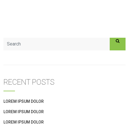
RECENT POSTS
LOREM IPSUM DOLOR
LOREM IPSUM DOLOR
LOREM IPSUM DOLOR