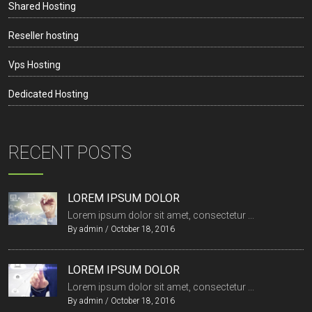
Shared Hosting
Reseller hosting
Vps Hosting
Dedicated Hosting
RECENT POSTS
LOREM IPSUM DOLOR
Lorem ipsum dolor sit amet, consectetur ...
By
admin
/
October 18, 2016
LOREM IPSUM DOLOR
Lorem ipsum dolor sit amet, consectetur ...
By
admin
/
October 18, 2016