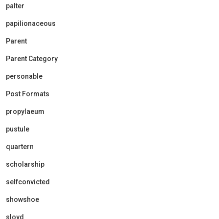
palter
papilionaceous
Parent
Parent Category
personable
Post Formats
propylaeum
pustule
quartern
scholarship
selfconvicted
showshoe
sloyd