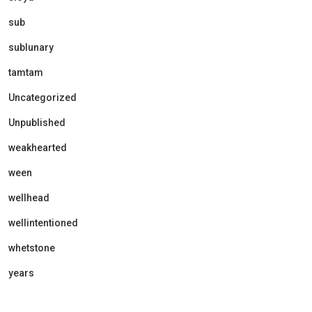
sub
sublunary
tamtam
Uncategorized
Unpublished
weakhearted
ween
wellhead
wellintentioned
whetstone
years