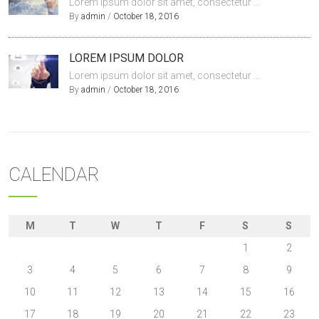
Lorem ipsum dolor sit amet, consectetur ...
By
admin
/
October 18, 2016
LOREM IPSUM DOLOR
Lorem ipsum dolor sit amet, consectetur ...
By
admin
/
October 18, 2016
CALENDAR
M
T
W
T
F
S
S
1
2
3
4
5
6
7
8
9
10
11
12
13
14
15
16
17
18
19
20
21
22
23