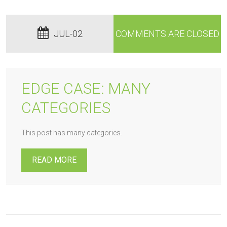
JUL-02
COMMENTS ARE CLOSED
EDGE CASE: MANY
CATEGORIES
This post has many categories.
READ MORE