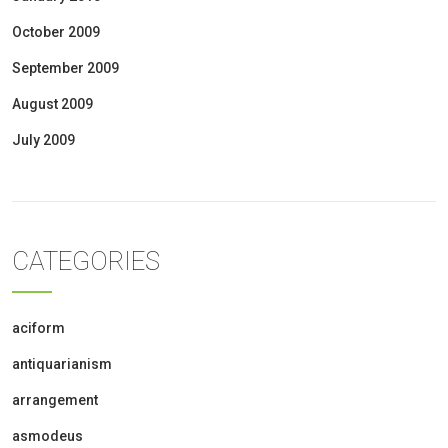
October 2009
September 2009
August 2009
July 2009
CATEGORIES
aciform
antiquarianism
arrangement
asmodeus