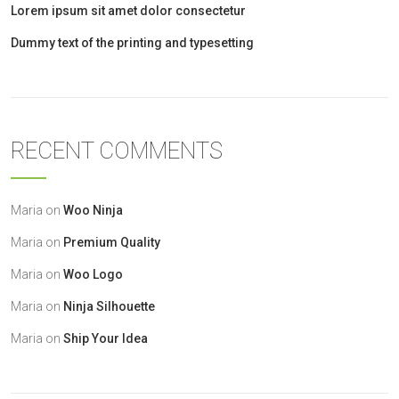
Lorem ipsum sit amet dolor consectetur
Dummy text of the printing and typesetting
RECENT COMMENTS
Maria
on
Woo Ninja
Maria
on
Premium Quality
Maria
on
Woo Logo
Maria
on
Ninja Silhouette
Maria
on
Ship Your Idea