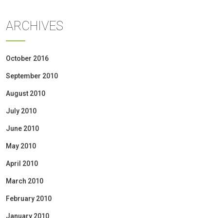
ARCHIVES
October 2016
September 2010
August 2010
July 2010
June 2010
May 2010
April 2010
March 2010
February 2010
January 2010