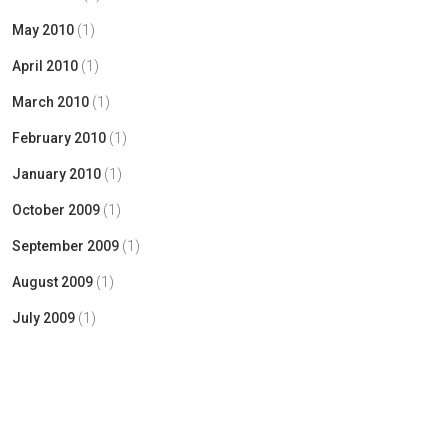
May 2010
(1)
April 2010
(1)
March 2010
(1)
February 2010
(1)
January 2010
(1)
October 2009
(1)
September 2009
(1)
August 2009
(1)
July 2009
(1)