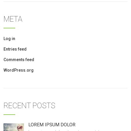
META
Log in
Entries feed
Comments feed
WordPress.org
RECENT POSTS
LOREM IPSUM DOLOR