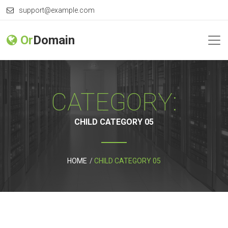
support@example.com
Or
Domain
CATEGORY:
CHILD CATEGORY 05
HOME
CHILD CATEGORY 05