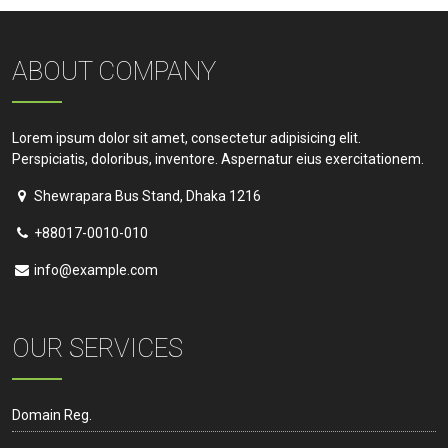
ABOUT COMPANY
Lorem ipsum dolor sit amet, consectetur adipisicing elit.
Perspiciatis, doloribus, inventore. Aspernatur eius exercitationem.
Shewrapara Bus Stand, Dhaka 1216
+88017-0010-010
info@example.com
OUR SERVICES
Domain Reg.