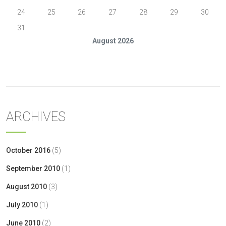
24
25
26
27
28
29
30
31
August 2026
« Oct
ARCHIVES
October 2016
(5)
September 2010
(1)
August 2010
(3)
July 2010
(1)
June 2010
(2)