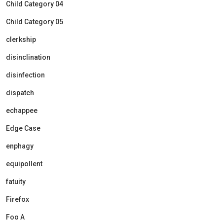
Child Category 04
Child Category 05
clerkship
disinclination
disinfection
dispatch
echappee
Edge Case
enphagy
equipollent
fatuity
Firefox
Foo A