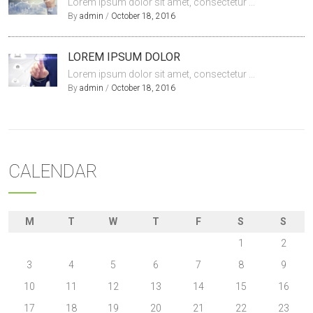
Lorem ipsum dolor sit amet, consectetur ...
By
admin
/
October 18, 2016
LOREM IPSUM DOLOR
Lorem ipsum dolor sit amet, consectetur ...
By
admin
/
October 18, 2016
CALENDAR
M
T
W
T
F
S
S
1
2
3
4
5
6
7
8
9
10
11
12
13
14
15
16
17
18
19
20
21
22
23