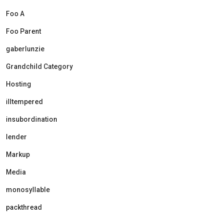
Foo A
Foo Parent
gaberlunzie
Grandchild Category
Hosting
illtempered
insubordination
lender
Markup
Media
monosyllable
packthread