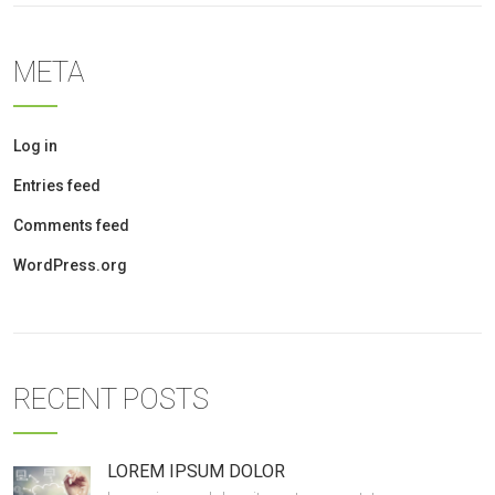
META
Log in
Entries feed
Comments feed
WordPress.org
RECENT POSTS
LOREM IPSUM DOLOR