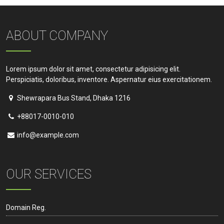
ABOUT COMPANY
Lorem ipsum dolor sit amet, consectetur adipisicing elit.
Perspiciatis, doloribus, inventore. Aspernatur eius exercitationem.
Shewrapara Bus Stand, Dhaka 1216
+88017-0010-010
info@example.com
OUR SERVICES
Domain Reg.