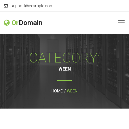
support@example.com
Or
Domain
CATEGORY:
WEEN
HOME
WEEN