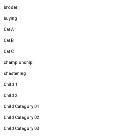
broder
buying
Cat A
Cat B
Cat C
championship
chastening
Child 1
Child 2
Child Category 01
Child Category 02
Child Category 03