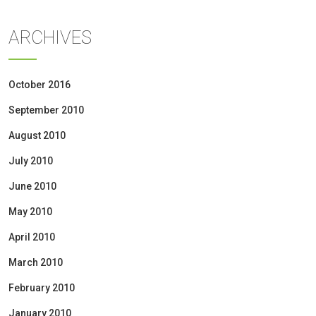
ARCHIVES
October 2016
September 2010
August 2010
July 2010
June 2010
May 2010
April 2010
March 2010
February 2010
January 2010