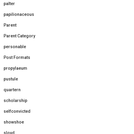
palter
papilionaceous
Parent
Parent Category
personable
Post Formats
propylaeum
pustule
quartern
scholarship
selfconvicted
showshoe
sloyd