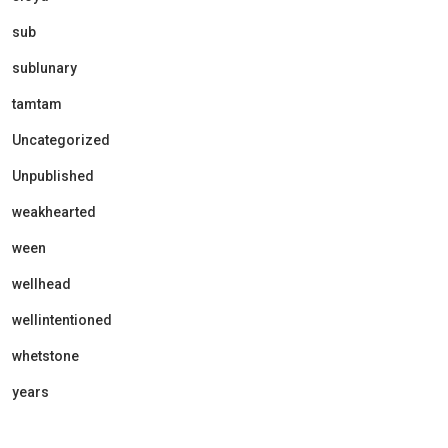
sub
sublunary
tamtam
Uncategorized
Unpublished
weakhearted
ween
wellhead
wellintentioned
whetstone
years