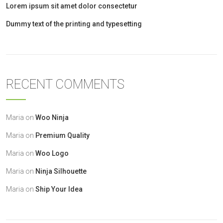
Lorem ipsum sit amet dolor consectetur
Dummy text of the printing and typesetting
RECENT COMMENTS
Maria
on
Woo Ninja
Maria
on
Premium Quality
Maria
on
Woo Logo
Maria
on
Ninja Silhouette
Maria
on
Ship Your Idea