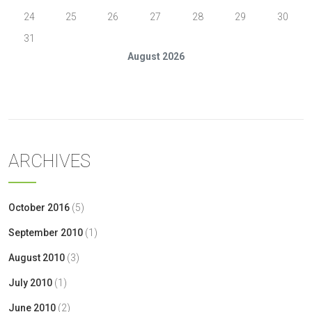
24
25
26
27
28
29
30
31
August 2026
« Oct
ARCHIVES
October 2016
(5)
September 2010
(1)
August 2010
(3)
July 2010
(1)
June 2010
(2)