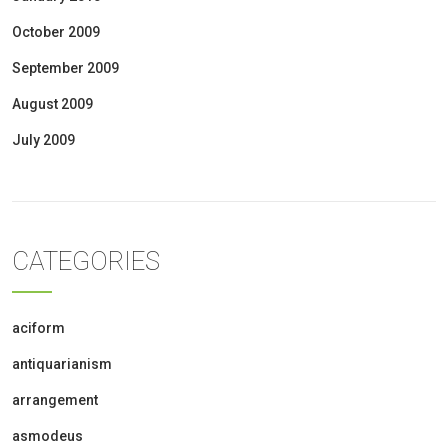
October 2009
September 2009
August 2009
July 2009
CATEGORIES
aciform
antiquarianism
arrangement
asmodeus