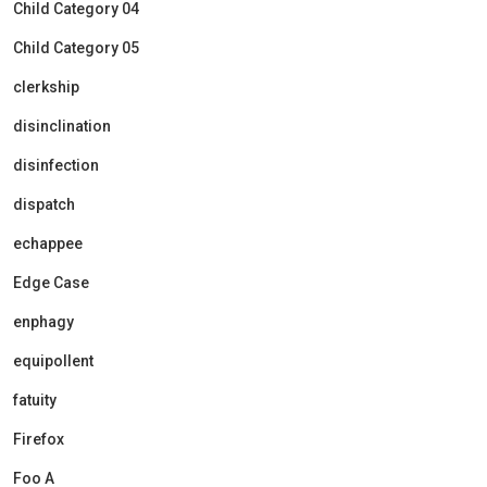
Child Category 04
Child Category 05
clerkship
disinclination
disinfection
dispatch
echappee
Edge Case
enphagy
equipollent
fatuity
Firefox
Foo A