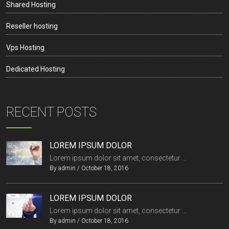
Shared Hosting
Reseller hosting
Vps Hosting
Dedicated Hosting
RECENT POSTS
LOREM IPSUM DOLOR
Lorem ipsum dolor sit amet, consectetur ...
By
admin
/
October 18, 2016
LOREM IPSUM DOLOR
Lorem ipsum dolor sit amet, consectetur ...
By
admin
/
October 18, 2016