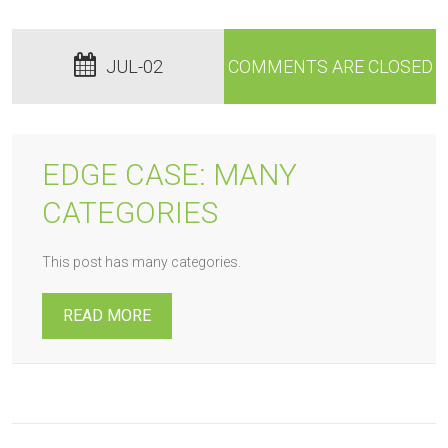
JUL-02
COMMENTS ARE CLOSED
EDGE CASE: MANY
CATEGORIES
This post has many categories.
READ MORE