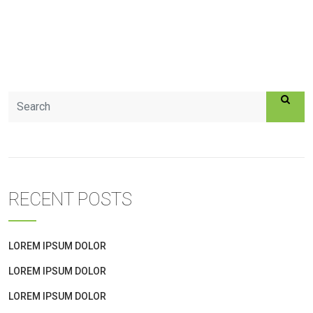
RECENT POSTS
LOREM IPSUM DOLOR
LOREM IPSUM DOLOR
LOREM IPSUM DOLOR