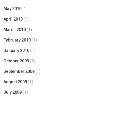
May 2010
(1)
April 2010
(1)
March 2010
(1)
February 2010
(1)
January 2010
(1)
October 2009
(1)
September 2009
(1)
August 2009
(1)
July 2009
(1)