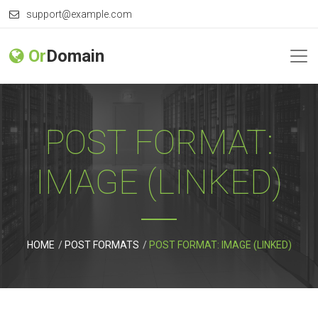
support@example.com
Or
Domain
POST FORMAT:
IMAGE (LINKED)
HOME
POST FORMATS
POST FORMAT: IMAGE (LINKED)