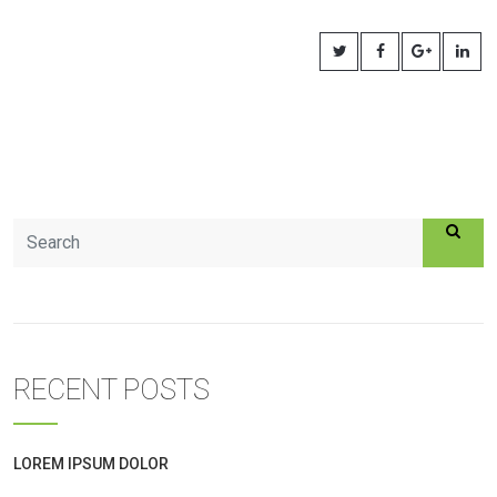
RECENT POSTS
LOREM IPSUM DOLOR