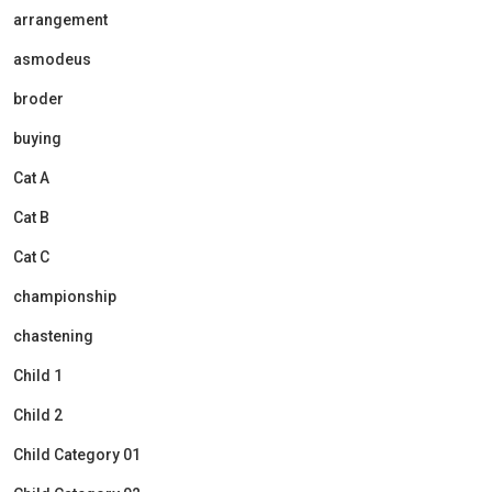
arrangement
asmodeus
broder
buying
Cat A
Cat B
Cat C
championship
chastening
Child 1
Child 2
Child Category 01