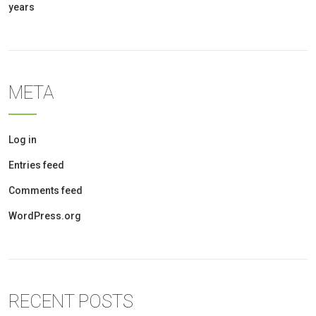
years
META
Log in
Entries feed
Comments feed
WordPress.org
RECENT POSTS