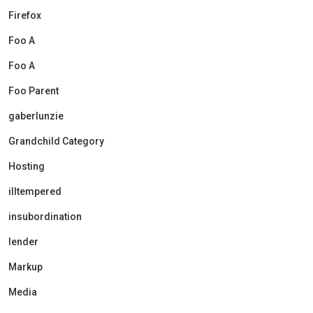
Firefox
Foo A
Foo A
Foo Parent
gaberlunzie
Grandchild Category
Hosting
illtempered
insubordination
lender
Markup
Media